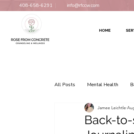
408-658-6291
info@rfccw.com
HOME
SER
All Posts
Mental Health
B
Jamee Leichtle
Aug
Relationships
Counseling
Back-to-
Culturally Responsive Therapy