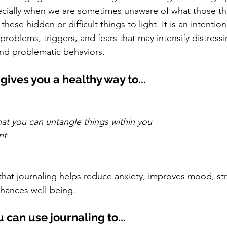
cially when we are sometimes unaware of what those thi
hese hidden or difficult things to light. It is an intentio
roblems, triggers, and fears that may intensify distress
nd problematic behaviors. 
gives you a healthy way to...
at you can untangle things within you
nt
hat journaling helps reduce anxiety, improves mood, st
nhances well-being. 
u can use journaling to...