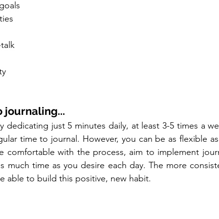
 goals
ties
-talk
ty
 journaling...
y dedicating just 5 minutes daily, at least 3-5 times a wee
egular time to journal. However, you can be as flexible as
comfortable with the process, aim to implement journal
 as much time as you desire each day. The more consiste
e able to build this positive, new habit.