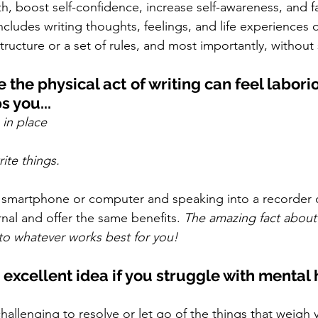
h, boost self-confidence, increase self-awareness, and fa
ncludes writing thoughts, feelings, and life experiences
structure or a set of rules, and most importantly, without
the physical act of writing can feel labori
 you...
g in place
ite things. 
 a smartphone or computer and speaking into a recorder 
rnal and offer the same benefits. 
The amazing fact about 
t to whatever works best for you!
 excellent idea if you struggle with mental 
challenging to resolve or let go of the things that weig