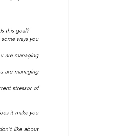
s this goal? 
e some ways you 
ou are managing 
u are managing 
ent stressor of 
es it make you 
n't like about 