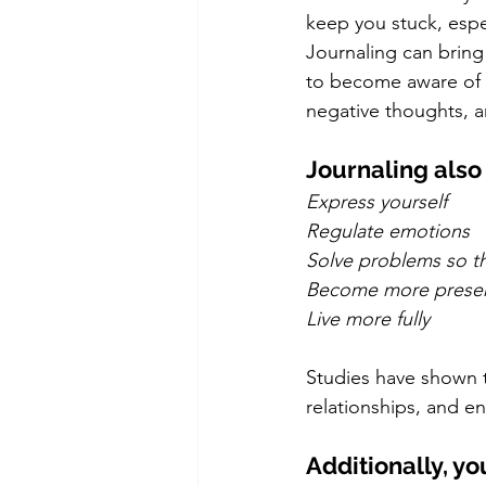
keep you stuck, espe
Journaling can bring t
to become aware of p
negative thoughts, a
Journaling also 
Express yourself
Regulate emotions
Solve problems so th
Become more prese
Live more fully
Studies have shown t
relationships, and e
Additionally, yo