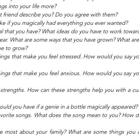
gs into your life more? 
 friend describe you? Do you agree with them? 
ike if you magically had everything you ever wanted?
al that you have? What ideas do you have to work toward
 year. What are some ways that you have grown? What ar
ue to grow? 
hings that make you feel stressed. How would you say y
hings that make you feel anxious. How would you say yo
trengths. How can these strengths help you with a curr
uld you have if a genie in a bottle magically appeared? 
vorite songs. What does the song mean to you? How do
e most about your family? What are some things you do