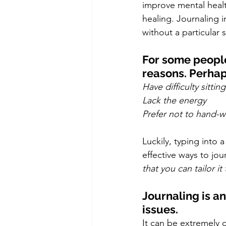
improve mental healt
healing. Journaling i
without a particular 
For some people 
reasons. Perhaps
Have difficulty sittin
Lack the energy
Prefer not to hand-wr
Luckily, typing into
effective ways to jou
that you can tailor i
Journaling is an
issues. 
It can be extremely 