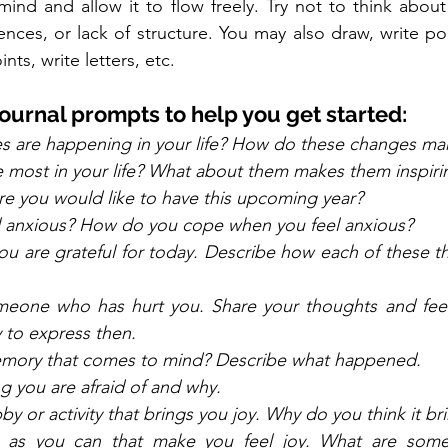
nd and allow it to flow freely. Try not to think about s
ces, or lack of structure. You may also draw, write poe
nts, write letters, etc.  
ournal prompts to help you get started:
s are happening in your life? How do these changes mak
 most in your life? What about them makes them inspiri
e you would like to have this upcoming year? 
 anxious? How do you cope when you feel anxious?
u are grateful for today. Describe how each of these t
omeone who has hurt you. Share your thoughts and feeli
 to express then.  
memory that comes to mind? Describe what happened. 
g you are afraid of and why. 
 or activity that brings you joy. Why do you think it bri
s as you can that make you feel joy. What are some