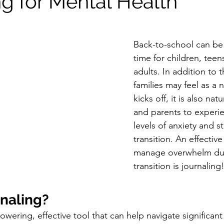
ng for Mental Health
s Therapy
Relationship Therapy
Back-to-school can be 
time for children, tee
adults. In addition to 
families may feel as a 
kicks off, it is also nat
and parents to experie
levels of anxiety and st
transition. An effectiv
manage overwhelm dur
transition is journaling
rnaling?
wering, effective tool that can help navigate significant 