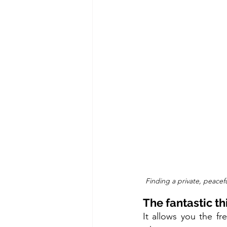
Finding a private, peacefu
The fantastic th
It allows you the f