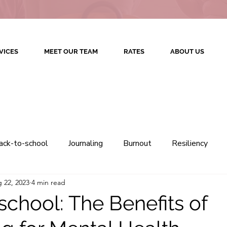
VICES
MEET OUR TEAM
RATES
ABOUT US
ack-to-school
Journaling
Burnout
Resiliency
 22, 2023
4 min read
Therapy
Colorado Counseling
Colorado Therapy
school: The Benefits of
Culturally Competent Therapy
Therapeutic Relations