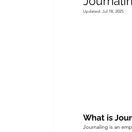
Journali
Updated:
Jul 18, 2025
Couples Counseling
Couple
What is Jou
Journaling is an empo