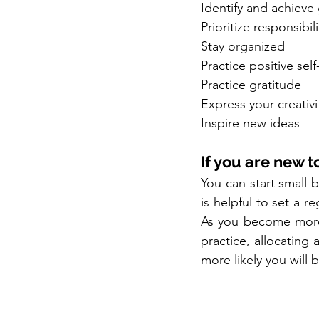
Identify and achieve
Prioritize responsibili
Stay organized
Practice positive self
Practice gratitude
Express your creativi
Inspire new ideas
If you are new to
You can start small b
is helpful to set a r
As you become more 
practice, allocating
more likely you will b