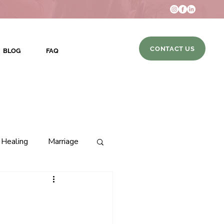
CONTACT US
BLOG
FAQ
Healing
Marriage
hip
DBT Skills