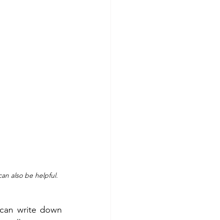
an also be helpful. 
can write down 