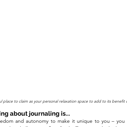
l place to claim as your personal relaxation space to add to its benefit c
ing about journaling is...
reedom and autonomy to make it unique to you – you 