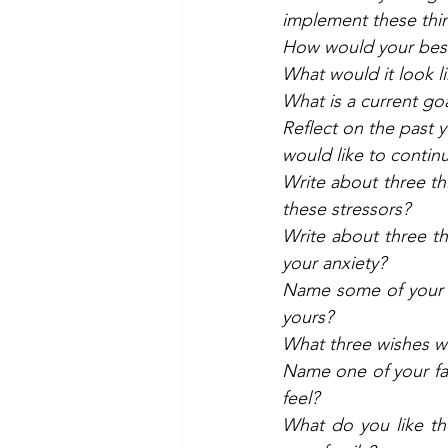
implement these thin
How would your best
What would it look l
What is a current go
Reflect on the past
would like to contin
Write about three t
these stressors? 
Write about three t
your anxiety? 
Name some of your s
yours? 
What three wishes wo
Name one of your fa
feel? 
What do you like th