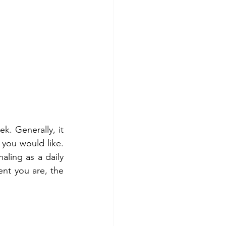
k. Generally, it 
 you would like. 
ing as a daily 
nt you are, the 