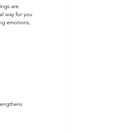
ngs are. 
nal way for you 
ing emotions, 
rengthens 