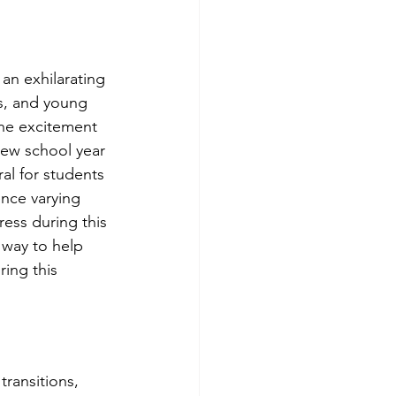
an exhilarating 
ns, and young 
the excitement 
new school year 
ural for students 
nce varying 
ress during this 
e way to help 
ing this 
!
transitions, 