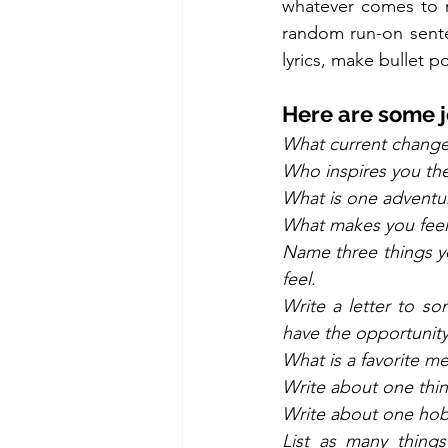
whatever comes to mi
random run-on senten
lyrics, make bullet poi
Here are some j
What current change
Who inspires you the
What is one adventur
What makes you feel
Name three things yo
feel.
Write a letter to s
have the opportunity
What is a favorite 
Write about one thin
Write about one hobby
List as many thing