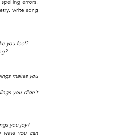
pelling errors, 
try, write song 
e you feel? 
ng? 
hings makes you 
ngs you didn't 
ngs you joy? 
 ways you can 