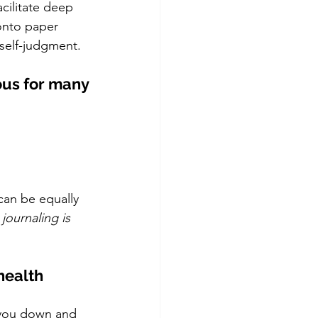
cilitate deep 
 onto paper 
 self-judgment. 
ous for many 
can be equally 
journaling is 
health 
h you down and 