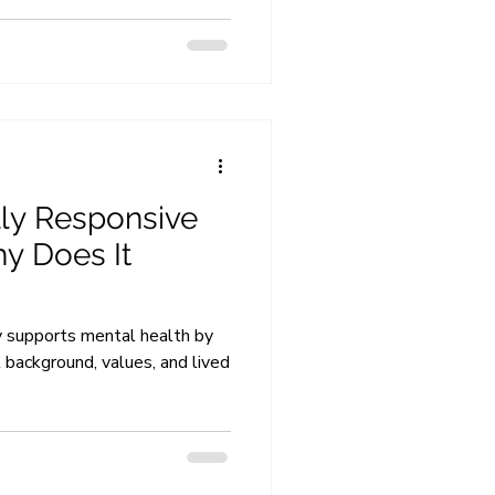
lly Responsive
y Does It
y supports mental health by
l background, values, and lived