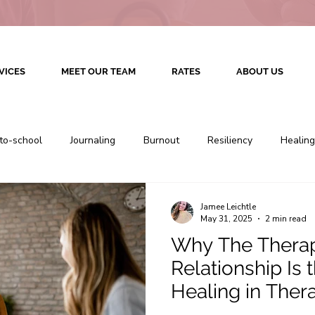
VICES
MEET OUR TEAM
RATES
ABOUT US
to-school
Journaling
Burnout
Resiliency
Healing
Therapy
Colorado Counseling
Colorado Therapy
Jamee Leichtle
May 31, 2025
2 min read
Why The Therap
Culturally Competent Therapy
Therapeutic Relationship
Relationship Is 
Healing in Ther
Therapy
Relationship Therapy