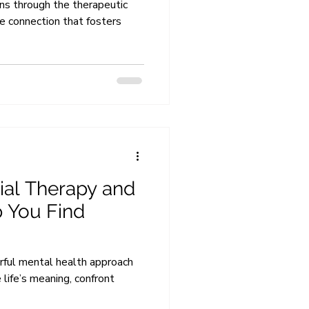
ens through the therapeutic
ve connection that fosters
tial Therapy and
 You Find
erful mental health approach
 life’s meaning, confront