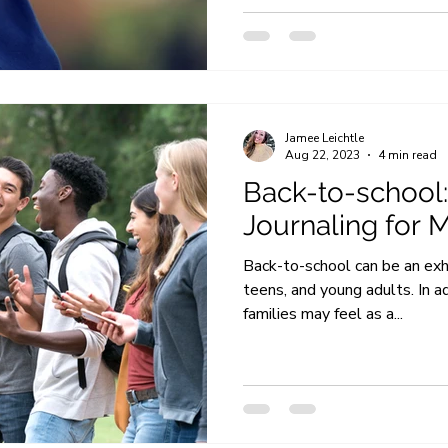
Jamee Leichtle
Aug 22, 2023
4 min read
Back-to-school:
Journaling for 
Back-to-school can be an exhil
teens, and young adults. In a
families may feel as a...