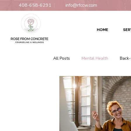
408-658-6291
info@rfccw.com
HOME
SER
All Posts
Mental Health
Back-
Relationships
Counseling
Culturally Responsive Therapy
Couples Counseling
Couples 