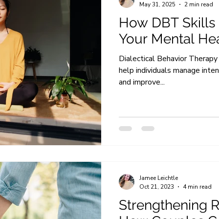
May 31, 2025
2 min read
How DBT Skills
Your Mental He
Dialectical Behavior Therapy 
help individuals manage inte
and improve...
Jamee Leichtle
Oct 21, 2023
4 min read
Strengthening R