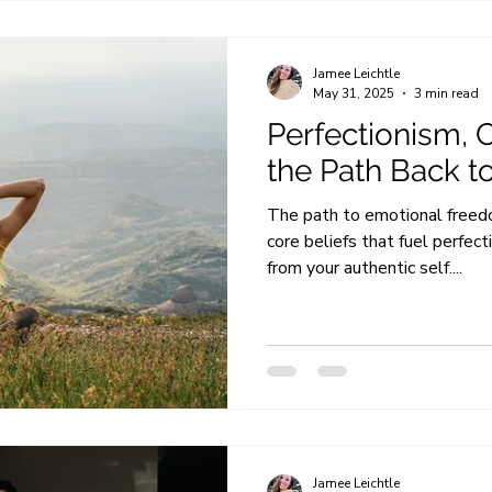
Jamee Leichtle
May 31, 2025
3 min read
Perfectionism, C
the Path Back t
The path to emotional freedo
core beliefs that fuel perfec
from your authentic self....
Jamee Leichtle