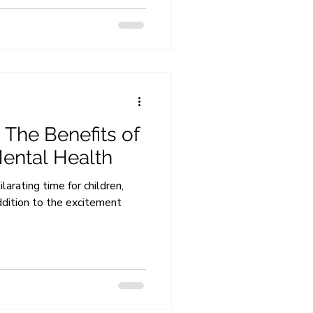
 The Benefits of
Mental Health
arating time for children,
ddition to the excitement