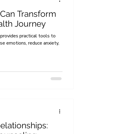
 Can Transform
alth Journey
provides practical tools to
nse emotions, reduce anxiety,
elationships: