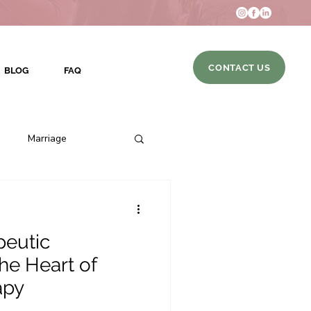
CONTACT US
BLOG
FAQ
Marriage
eutic
DBT Skills
the Heart of
apy