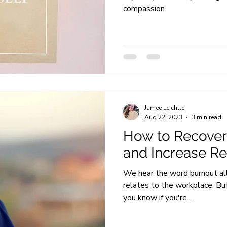
compassion.
Jamee Leichtle
Aug 22, 2023
3 min read
How to Recover
and Increase Re
We hear the word burnout all o
relates to the workplace. B
you know if you're...