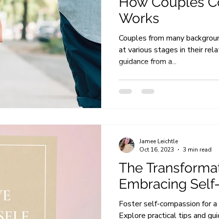
How Couples C
Works
Couples from many backgroun
at various stages in their rel
guidance from a...
Jamee Leichtle
Oct 16, 2023
3 min read
The Transformat
Embracing Sel
Foster self-compassion for a 
Explore practical tips and gu