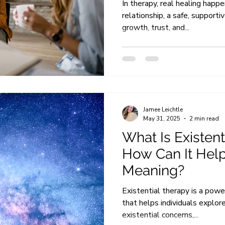
In therapy, real healing happ
relationship, a safe, supporti
growth, trust, and...
Jamee Leichtle
May 31, 2025
2 min read
What Is Existen
How Can It Help
Meaning?
Existential therapy is a pow
that helps individuals explore
existential concerns,...