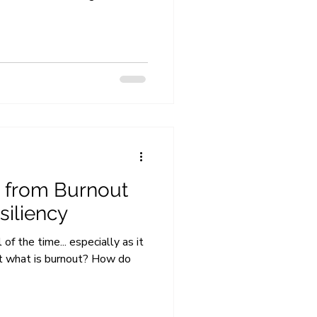
 from Burnout
siliency
f the time... especially as it
ut what is burnout? How do