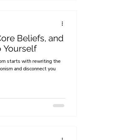
ore Beliefs, and
o Yourself
m starts with rewriting the
tionism and disconnect you