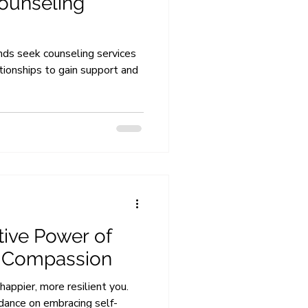
ounseling
ds seek counseling services
ationships to gain support and
ive Power of
f-Compassion
happier, more resilient you.
idance on embracing self-