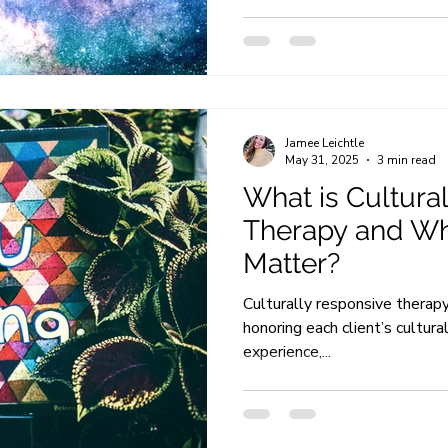
Jamee Leichtle
May 31, 2025
3 min read
What is Cultura
Therapy and Wh
Matter?
Culturally responsive therap
honoring each client’s cultura
experience,...