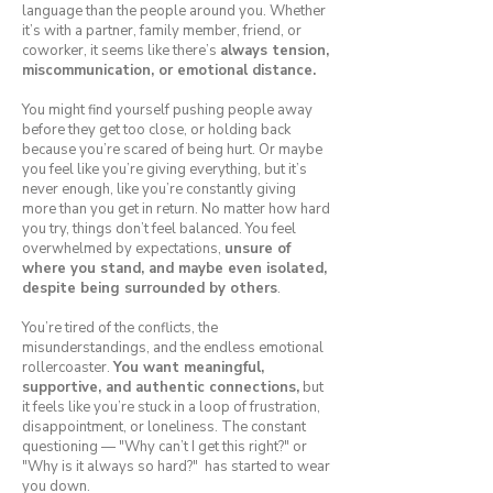
language than the people around you. Whether
it’s with a partner, family member, friend, or
coworker, it seems like there’s
always tension,
miscommunication, or emotional distance.
You might find yourself pushing people away
before they get too close, or holding back
because you’re scared of being hurt. Or maybe
you feel like you’re giving everything, but it’s
never enough, like you’re constantly giving
more than you get in return. No matter how hard
you try, things don’t feel balanced. You feel
overwhelmed by expectations,
unsure of
where you stand, and maybe even isolated,
despite being surrounded by others
.
You’re tired of the conflicts, the
misunderstandings, and the endless emotional
rollercoaster.
You want meaningful,
supportive, and authentic connections,
but
it feels like you’re stuck in a loop of frustration,
disappointment, or loneliness. The constant
questioning — "Why can’t I get this right?" or
"Why is it always so hard?" has started to wear
you down.