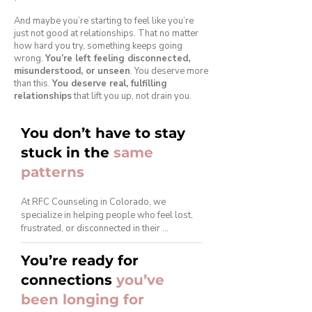
And maybe you’re starting to feel like you’re
just not good at relationships. That no matter
how hard you try, something keeps going
wrong.
You’re left feeling disconnected,
misunderstood, or unseen
. You deserve more
than this.
You deserve real, fulfilling
relationships
that lift you up, not drain you.
You don’t have to stay
stuck in the
same
patterns
At RFC Counseling in Colorado, we 
specialize in helping people who feel lost, 
frustrated, or disconnected in their 
relationships, whether it’s romantic 
relationships, family dynamics, friendships, 
You’re ready for
or even work relationships. We get that no 
connections
you’ve
two relationships are the same, and the 
struggles you're facing are personal. But 
been longing for
they don’t have to define you or keep you 