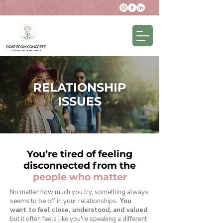
RELATIONSHIP
ISSUES
You’re tired of feeling
disconnected from the
people who matter
No matter how much you try, something always
seems to be off in your relationships.
You
want to feel close, understood, and valued
,
but it often feels like you're speaking a different