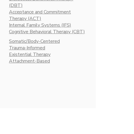
(DBT)
Acceptance and Commitment
Therapy (ACT)
Internal Family Systems (IFS)
Cognitive Behavioral Therapy (CBT)​
Somatic/Body-Centered
Trauma-Informed
Existential Therapy
Attachment-Based​