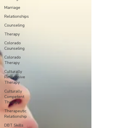
Marriage
Relationships
Counseling
Therapy
Colorado
Counseling
Colorado
Therapy
Culturally
Responsive
Therapy
Culturally
Competent
Therapy
Therapeutic
Relationship
DBT Skills