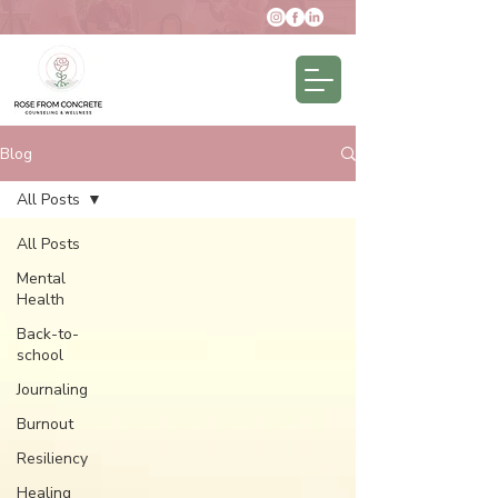
Blog
All Posts
All Posts
Mental
Health
Back-to-
school
Journaling
Burnout
Resiliency
Healing