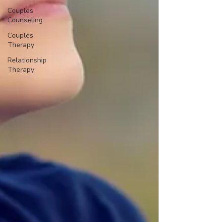
Couples
Counseling
Couples
Therapy
Relationship
Therapy